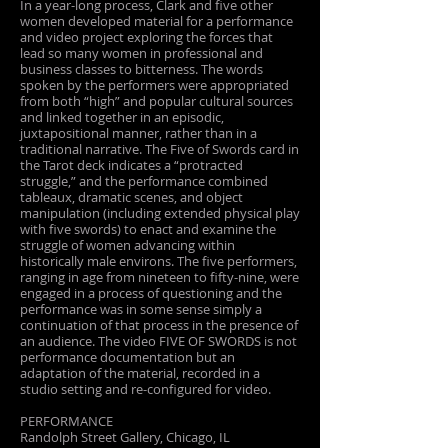
In a year-long process, Clark and five other
women developed material for a performance
and video project exploring the forces that
lead so many women in professional and
business classes to bitterness. The words
spoken by the performers were appropriated
from both “high” and popular cultural sources
and linked together in an episodic,
juxtapositional manner, rather than in a
traditional narrative. The Five of Swords card in
the Tarot deck indicates a “protracted
struggle,” and the performance combined
tableaux, dramatic scenes, and object
manipulation (including extended physical play
with five swords) to enact and examine the
struggle of women advancing within
historically male environs. The five performers,
ranging in age from nineteen to fifty-nine, were
engaged in a process of questioning and the
performance was in some sense simply a
continuation of that process in the presence of
an audience. The video FIVE OF SWORDS is not
performance documentation but an
adaptation of the material, recorded in a
studio setting and re-configured for video.
PERFORMANCE
Randolph Street Gallery, Chicago, IL