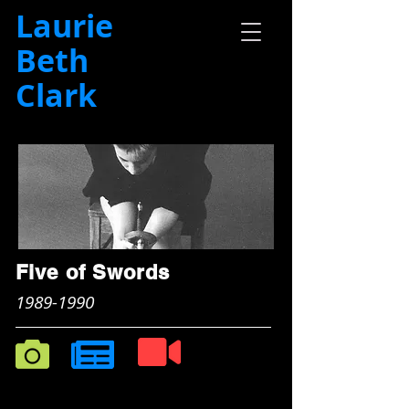
Laurie
Beth
Clark
Five of Swords
1989-1990