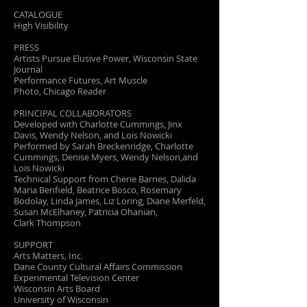
CATALOGUE
High Visibility
PRESS
Artists Pursue Elusive Power, Wisconsin State
Journal
Performance Futures, Art Muscle
Photo, Chicago Reader
PRINCIPAL COLLABORATORS
Developed with Charlotte Cummings, Jinx
Davis, Wendy Nelson, and Lois Nowicki
Performed by Sarah Breckenridge, Charlotte
Cummings, Denise Myers, Wendy Nelson,and
Lois Nowicki
Technical Support from Cherie Barnes, Dalida
Maria Benfield, Beatrice Bosco, Rosemary
Bodolay, Linda James, Liz Loring, Diane Merfeld,
Susan McElhaney, Patricia Ohanian,
Clark Thompson
SUPPORT
Arts Matters, Inc.
Dane County Cultural Affairs Commission
Experimental Television Center
Wisconsin Arts Board
University of Wisconsin