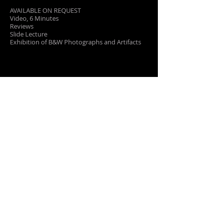
AVAILABLE ON REQUEST
Video, 6 Minutes
Reviews
Slide Lecture
Exhibition of B&W Photographs and Artifacts
PRESS