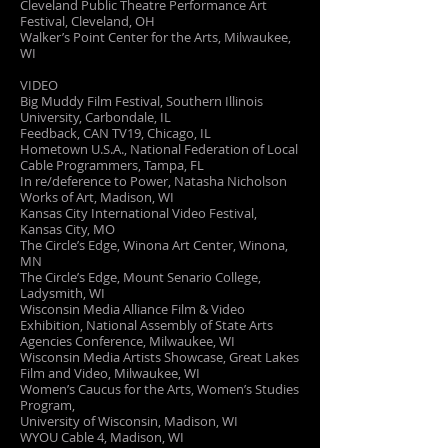
Cleveland Public Theatre Performance Art
Festival, Cleveland, OH
Walker’s Point Center for the Arts, Milwaukee,
WI
VIDEO
Big Muddy Film Festival, Southern Illinois
University, Carbondale, IL
Feedback, CAN TV19, Chicago, IL
Hometown U.S.A., National Federation of Local
Cable Programmers, Tampa, FL
In re/deference to Power, Natasha Nicholson
Works of Art, Madison, WI
Kansas City International Video Festival,
Kansas City, MO
The Circle’s Edge, Winona Art Center, Winona,
MN
The Circle’s Edge, Mount Senario College,
Ladysmith, WI
Wisconsin Media Alliance Film & Video
Exhibition, National Assembly of State Arts
Agencies Conference, Milwaukee, WI
Wisconsin Media Artists Showcase, Great Lakes
Film and Video, Milwaukee, WI
Women’s Caucus for the Arts, Women’s Studies
Program,
University of Wisconsin, Madison, WI
WYOU Cable 4, Madison, WI