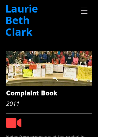
Laurie
Beth
Clark
Complaint Book
2011
Notes from protestors at the capital in