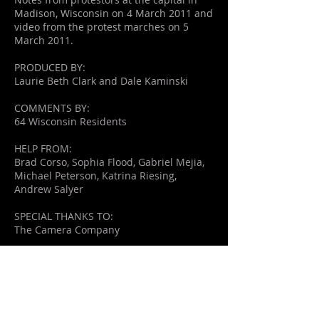
Madison, Wisconsin on 4 March 2011 and
video from the protest marches on 5
March 2011.
PRODUCED BY:
Laurie Beth Clark and Dale Kaminski
COMMENTS BY:
64 Wisconsin Residents
HELP FROM:
Brad Corso, Sophia Flood, Gabriel Mejia,
Michael Peterson, Katrina Riesing,
Andrew Salyer
SPECIAL THANKS TO:
The Camera Company