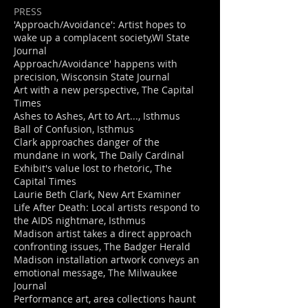
PRESS
'Approach/Avoidance': Artist hopes to
wake up a complacent society,WI State
Journal
Approach/Avoidance' happens with
precision, Wisconsin State Journal
Art with a new perspective, The Capital
Times
Ashes to Ashes, Art to Art..., Isthmus
Ball of Confusion, Isthmus
Clark approaches danger of the
mundane in work, The Daily Cardinal
Exhibit's value lost to rhetoric, The
Capital Times
Laurie Beth Clark, New Art Examiner
Life After Death: Local artists respond to
the AIDS nightmare, Isthmus
Madison artist takes a direct approach
confronting issues, The Badger Herald
Madison installation artwork conveys an
emotional message, The Milwaukee
Journal
Performance art, area collections haunt