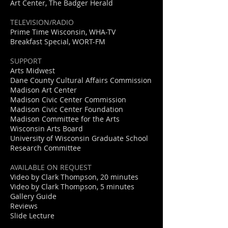
Art Center, The Badger Herald
TELEVISION/RADIO
Prime Time Wisconsin, WHA-TV
Breakfast Special, WORT-FM
SUPPORT
Arts Midwest
Dane County Cultural Affairs Commission
Madison Art Center
Madison Civic Center Commission
Madison Civic Center Foundation
Madison Committee for the Arts
Wisconsin Arts Board
University of Wisconsin Graduate School
Research Committee
AVAILABLE ON REQUEST
Video by Clark Thompson, 20 minutes
Video by Clark Thompson, 5 minutes
Gallery Guide
Reviews
approach-web12
Slide Lecture