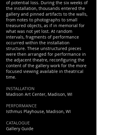
of potential loss. During the six weeks of
the installation, thousands entered the
gallery and pinned artifacts to the walls,
from notes to photographs to small
treasured objects, as if in memorial for
what was not yet lost. At random
intervals, fragments of performance
occurred within the installation
structure. These unstructured pieces
were then arranged for performance in
the adjacent theatre, reconfiguring the
content of the gallery work for the more
focused viewing available in theatrical
time.
INSTALLATION
Madison Art Center, Madison, WI
PERFORMANCE
Isthmus Playhouse, Madison, WI
CATALOGUE
Gallery Guide