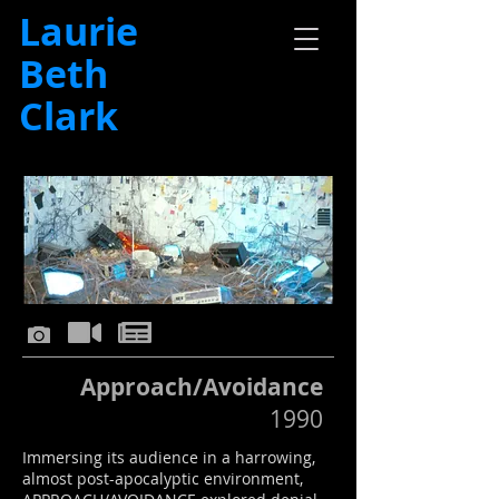
Laurie
Beth
Clark
Approach/Avoidance
1990
Immersing its audience in a harrowing,
almost post-apocalyptic environment,