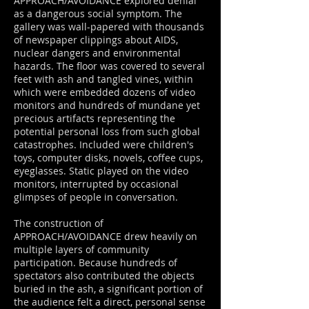
APPROACH/AVOIDANCE explored denial
as a dangerous social symptom. The
gallery was wall-papered with thousands
of newspaper clippings about AIDS,
nuclear dangers and environmental
hazards. The floor was covered to several
feet with ash and tangled vines, within
which were embedded dozens of video
monitors and hundreds of mundane yet
precious artifacts representing the
potential personal loss from such global
catastrophes. Included were children's
toys, computer disks, novels, coffee cups,
eyeglasses. Static played on the video
monitors, interrupted by occasional
glimpses of people in conversation.
The construction of
APPROACH/AVOIDANCE drew heavily on
multiple layers of community
participation. Because hundreds of
spectators also contributed the objects
buried in the ash, a significant portion of
the audience felt a direct, personal sense